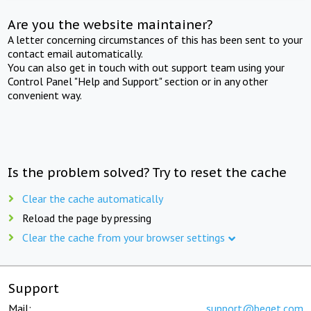
Are you the website maintainer?
A letter concerning circumstances of this has been sent to your
contact email automatically.
You can also get in touch with out support team using your
Control Panel "Help and Support" section or in any other
convenient way.
Is the problem solved? Try to reset the cache
Clear the cache automatically
Reload the page by pressing
Clear the cache from your browser settings
Support
Mail:
support@beget.com