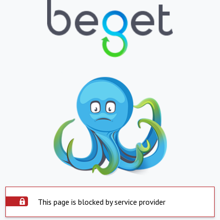
This page is blocked by service provider