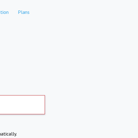
tion
Plans
atically.