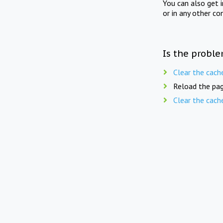
You can also get 
or in any other co
Is the proble
Clear the cach
Reload the pag
Clear the cach