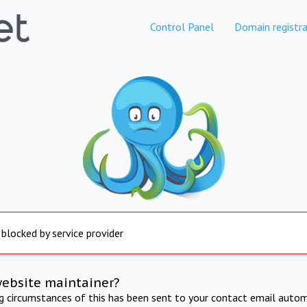
Control Panel
Domain registra
 blocked by service provider
website maintainer?
ng circumstances of this has been sent to your contact email autom