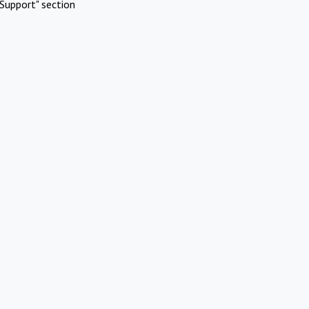
Support" section