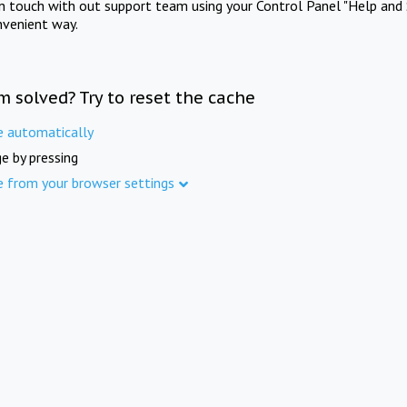
in touch with out support team using your Control Panel "Help and 
nvenient way.
m solved? Try to reset the cache
e automatically
e by pressing
e from your browser settings