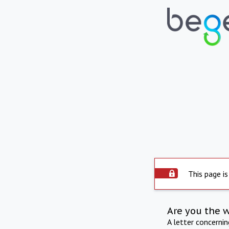
This page is
Are you the 
A letter concerni